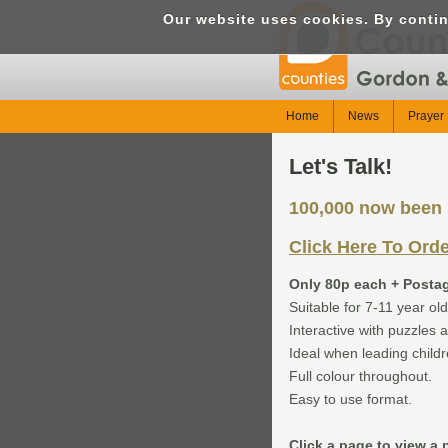
Our website uses cookies. By conti
Home
News
Prayer 
Let's Talk!
100,000 now been s
Click Here To Ord
Only 80p each + Posta
Suitable for 7-11 year old
Interactive with puzzles a
Ideal when leading childr
Full colour throughout.
Easy to use format.
Click a page to view a