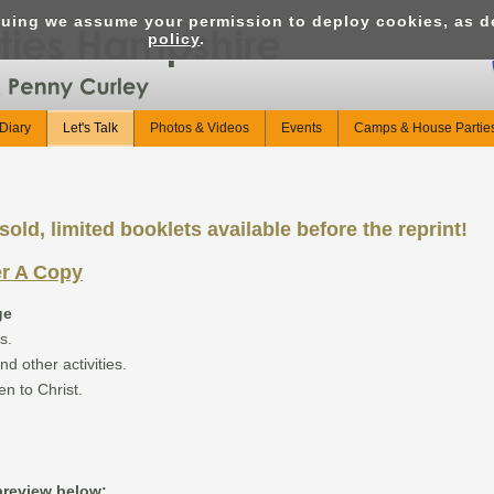
nuing we assume your permission to deploy cookies, as d
policy
.
Diary
Let's Talk
Photos & Videos
Events
Camps & House Partie
old, limited booklets available before the reprint!
er A Copy
ge
s.
nd other activities.
en to Christ.
 preview below: