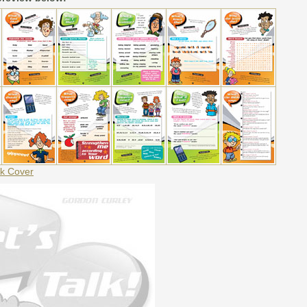
k Cover