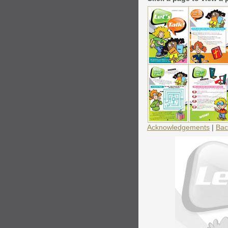
Acknowledgements
|
Bac