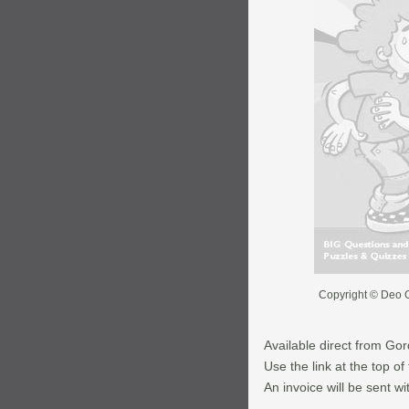
Copyright © Deo G
Available direct from Go
Use the link at the top o
An invoice will be sent wi