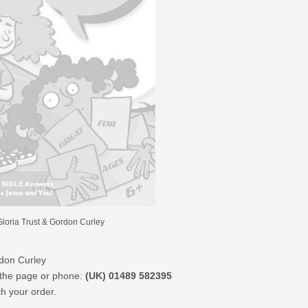
loria Trust & Gordon Curley
rdon Curley
f the page or phone:
(UK) 01489 582395
th your order.