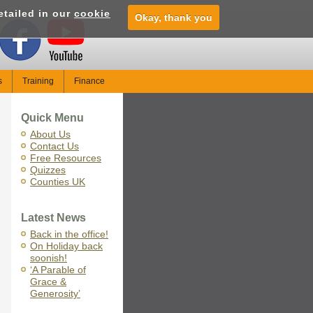
etailed in our
cookie
Okay, thank you
s
Training
Finance
Quick Menu
About Us
Contact Us
Free Resources
Quizzes
Counties UK
Latest News
Back in the office!
On Holiday back
soonish!
‘A Parable of
Grace &
Generosity’